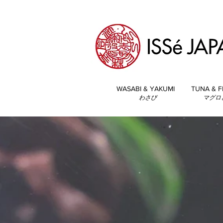
WASABI & YAKUMI
TUNA & F
わさび
マグロ