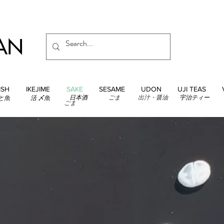
ISH
IKEJIME
SAKE
SESAME
UDON
UJI TEAS
日本酒
ごま
出汁・醤油
宇治ティー
と魚
活 〆魚
ごま