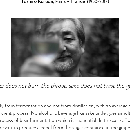
Toshiro Kuro
da, Paris - France
(1950-2017)
e does not burn the throat, sake does not twist the g
nly from fermentation and not from distillation, with an average
cient process. No alcoholic beverage like sake undergoes simul
rocess of beer fermentation which is sequential. In the case of w
present to produce alcohol from the sugar contained in the grape