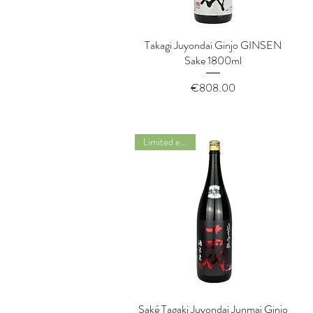
Takagi Juyondai Ginjo GINSEN
Quick View
Sake 1800ml
Price
€808.00
Limited edition
Saké Tagaki Juyondai Junmai Ginjo
Quick View