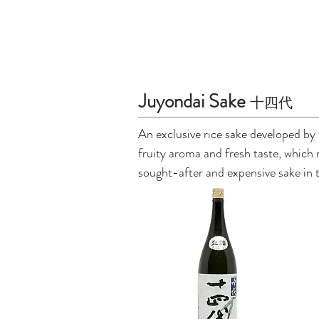
Juyondai Sake
十四代
An exclusive rice sake developed by 
fruity aroma and fresh taste, which
sought-after and expensive sake in 