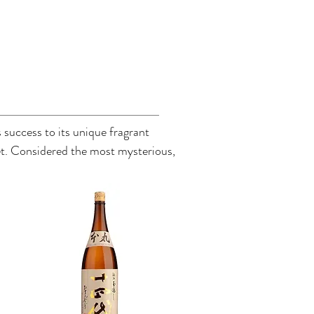
 success to its unique fragrant
ket. Considered the most mysterious,