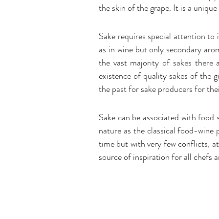
the skin of the grape. It is a uniqu
Sake requires special attention to
as in wine but only secondary arom
the vast majority of sakes there 
existence of quality sakes of the 
the past for sake producers for the
Sake can be associated with food s
nature as the classical food-wine p
time but with very few conflicts, at
source of inspiration for all chefs