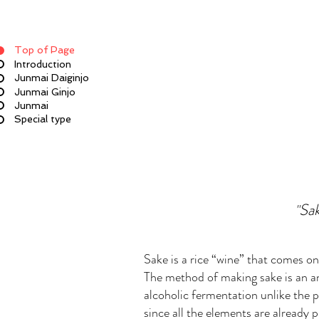
Top of Page
Introduction
Junmai Daiginjo
Junmai Ginjo
Junmai
Special type
Sak
"
Sake is a rice “wine” that comes o
The method of making sake is an an
alcoholic fermentation unlike the p
since all the elements are already 