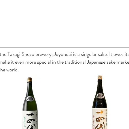
the Takagi Shuzo brewery, Juyondai is a singular sake. It owes its
 make it even more special in the traditional Japanese sake mar
the world.