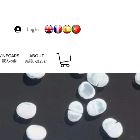
Log In
VINEGARS
ABOUT
職人の酢
お問い合わせ