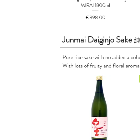
MIRAI 1800ml
Price
€898.00
Junmai Daiginjo Sake
Pure rice sake with no added alcohol
With lots of fruity and floral arom