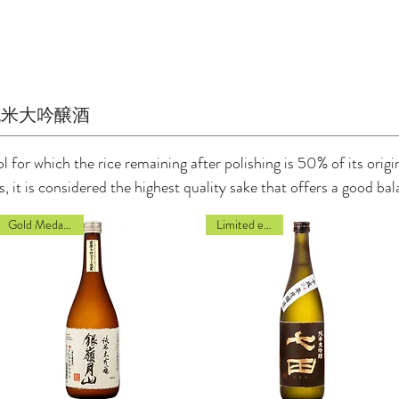
純米大吟醸酒
 for which the rice remaining after polishing is 50% of its origina
as, it is considered the highest quality sake that offers a good 
Gold Medal 2022
Limited edition