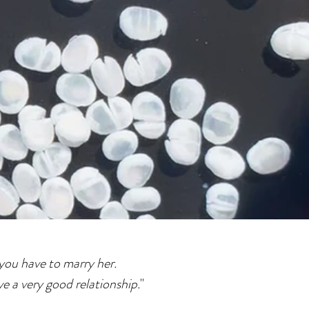
you have to marry her.
e a very good relationship.
"