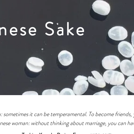
nese Sake
an: sometimes it can be temperamental. To become friends, 
anese woman: without thinking about marriage, you can hav