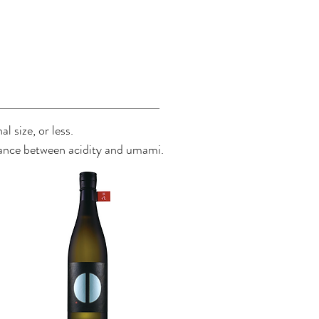
l size, or less.
balance between acidity and umami.