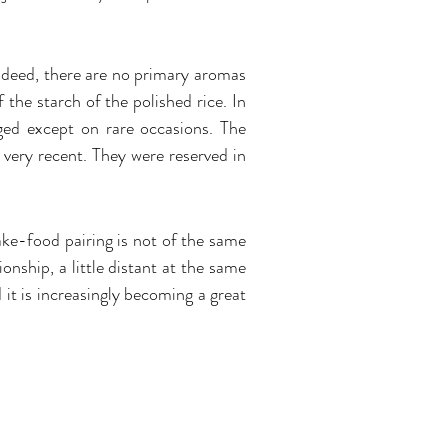
Indeed, there are no primary aromas
the starch of the polished rice. In
aged except on rare occasions. The
 very recent. They were reserved in
ake-food pairing is not of the same
onship, a little distant at the same
d it is increasingly becoming a great