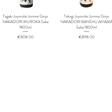
Tagaki Juyondai Junmai Ginjo
Quick View
Takagi Juyondai Junmai Ginjo
Quick View
NAKADORI MUROKA Sake
NAKADORI BANSHU AIYAM
1800ml
Sake 1800ml
Price
Price
€808.00
€898.00