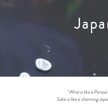
Japa
"
Wine is like a Parisi
Sake is like a charming Jap