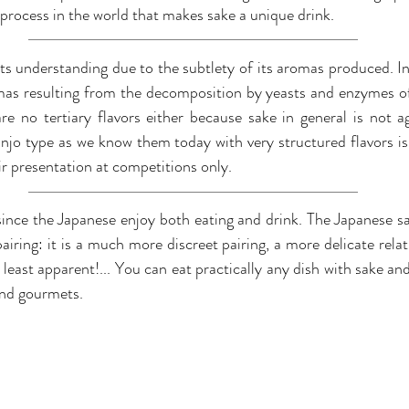
e process in the world that makes sake a unique drink.
 its understanding due to the subtlety of its aromas produced. 
as resulting from the decomposition by yeasts and enzymes of 
are no tertiary flavors either because sake in general is not 
ginjo type as we know them today with very structured flavors is
ir presentation at competitions only.
ince the Japanese enjoy both eating and drink. The Japanese s
airing: it is a much more discreet pairing, a more delicate relati
 least apparent!... You can eat practically any dish with sake an
 and gourmets.