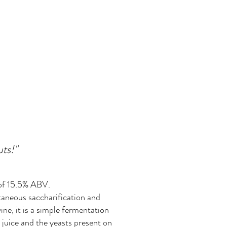
uts!"
 of 15.5% ABV.
taneous saccharification and
ine, it is a simple fermentation
 juice and the yeasts present on