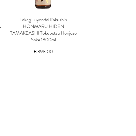
Takagi Juyondai Kakushin
Quick View
A
HONMARU HIDEN
TAMAKEASHI Tokubetsu Honjozo
Sake 1800ml
Price
€898.00