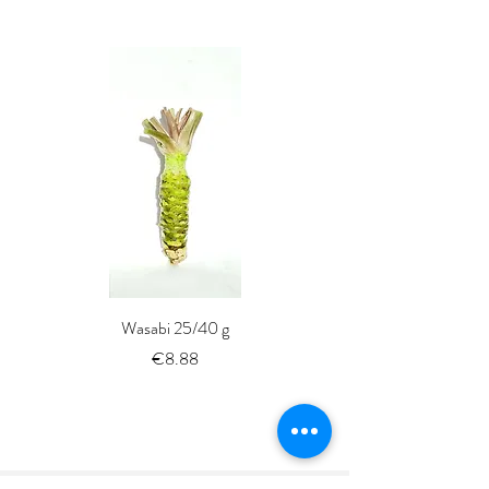
Wasabi 25/40 g
Fresh Whole Shima-aji Ike
Price
€8.88