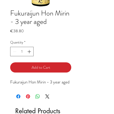
Fukuraijun Hon Mirin
- 3 year aged
Price
€38.80
Quantity
*
Add to Cart
Fukuraijun Hon Mirin - 3 year aged
Related Products