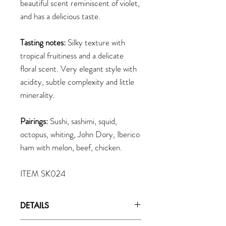
beautiful scent reminiscent of violet,
and has a delicious taste.
Tasting notes:
Silky texture with
tropical fruitiness and a delicate
floral scent. Very elegant style with
acidity, subtle complexity and little
minerality.
Pairings:
Sushi, sashimi, squid,
octopus, whiting, John Dory, Iberico
ham with melon, beef, chicken.
ITEM SK024
DETAILS
Brewery:
Tenzan Shuzo, 1875