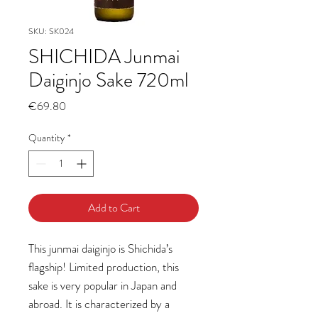
SKU: SK024
SHICHIDA Junmai
Daiginjo Sake 720ml
Price
€69.80
Quantity
*
Add to Cart
This junmai daiginjo is Shichida’s
flagship! Limited production, this
sake is very popular in Japan and
abroad. It is characterized by a