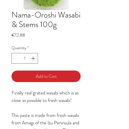
Nama-Oroshi Wasabi
& Stems 100g
Price
€12.88
Quantity
*
Add to Cart
Finally real grated wasabi which is as
close as possible to fresh wasabi!
This paste is made from fresh wasabi
from Amagi of the Izu Peninsula and