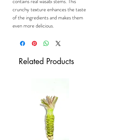
contains real wasabi stems. This
crunchy texture enhances the taste
of the ingredients and makes them
even more delicious.
Related Products