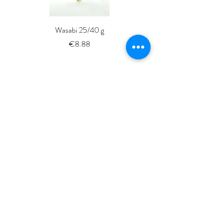
Wasabi 25/40 g
Fresh Whole Shima-aji Ike
Price
€8.88
ISSé.co.JP
ISSE 株式会社
〒150-6018
東京都渋谷区恵比寿4-20-3
恵比寿ガーデンプレイスタワー18階
ISSE k.k.
Yebisu Garden Place Tower,
18thFloor
4-20-3 Ebisu, Shibuya-ku