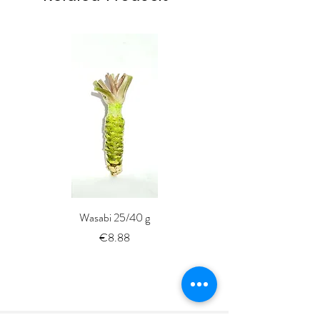
Wasabi 25/40 g
Fresh Whole Shima-aji Ike
Price
€8.88