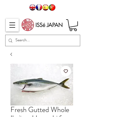
Fresh Gutted Whole