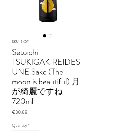
SKU: SK011
Setoichi
TSUKIGAKIREIDES
UNE Sake (The
moon is beautiful) 月
が綺麗ですね
720ml
Price
€38.88
Quantity
*