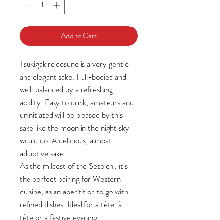
Add to Cart
Tsukigakireidesune is a very gentle
and elegant sake. Full-bodied and
well-balanced by a refreshing
acidity. Easy to drink, amateurs and
uninitiated will be pleased by this
sake like the moon in the night sky
would do. A delicious, almost
addictive sake.
As the mildest of the Setoichi, it's
the perfect pairing for Western
cuisine, as an aperitif or to go with
refined dishes. Ideal for a tête-à-
tête or a festive evening.