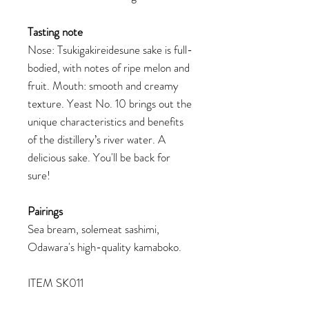
Tasting note
Nose: Tsukigakireidesune sake is full-
bodied, with notes of ripe melon and
fruit. Mouth: smooth and creamy
texture. Yeast No. 10 brings out the
unique characteristics and benefits
of the distillery’s river water. A
delicious sake. You'll be back for
sure!
Pairings
Sea bream, solemeat sashimi,
Odawara's high-quality kamaboko.
ITEM SK011