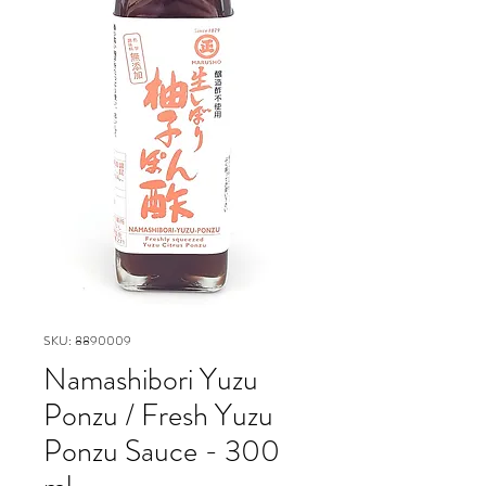
SKU: 8890009
Namashibori Yuzu
Ponzu / Fresh Yuzu
Ponzu Sauce - 300