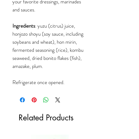
your favorite dressings, marinades
and sauces.
Ingredients
: yuzu (citrus) juice,
honjozo shoyu (soy sauce, including
soybeans and wheat), hon mirin,
fermented seasoning (rice), kombu
seaweed, dried bonito flakes (fish),
amazake, plum.
Refrigerate once opened.
Related Products