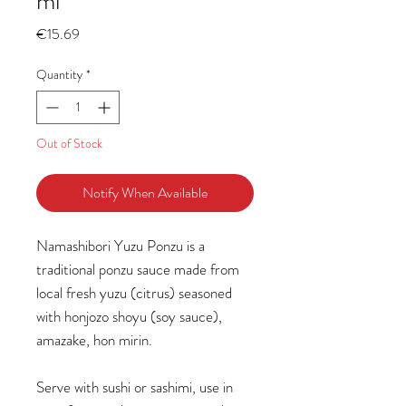
ml
Price
€15.69
Quantity
*
Out of Stock
Notify When Available
Namashibori Yuzu Ponzu is a
traditional ponzu sauce made from
local fresh yuzu (citrus) seasoned
with honjozo shoyu (soy sauce),
amazake, hon mirin.
Serve with sushi or sashimi, use in