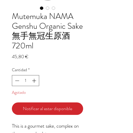
Mutemuka NAMA
Genshu Organic Sake
無手無冠生原酒
720ml
Precio
45,80 €
Cantidad
*
Agotado
Notificar al estar disponible
This is a gourmet sake, complex on