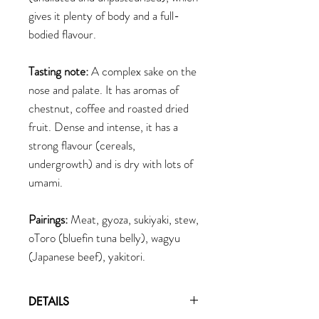
gives it plenty of body and a full-
bodied flavour.
Tasting note:
A complex sake on the
nose and palate. It has aromas of
chestnut, coffee and roasted dried
fruit. Dense and intense, it has a
strong flavour (cereals,
undergrowth) and is dry with lots of
umami.
Pairings:
Meat, gyoza, sukiyaki, stew,
oToro (bluefin tuna belly), wagyu
(Japanese beef), yakitori.
DETAILS