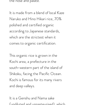
the nose and palate.
It is made from a blend of local Kaze
Naruko and Hino Hikari rice, 70%
polished and certified organic
according to Japanese standards,
which are the strictest when it
comes to organic certification.
This organic rice is grown in the
Kochi area, a prefecture in the
south-western part of the island of
Shikoku, facing the Pacific Ocean.
Kochi is famous for its many rivers
and deep valleys.
It is a Genshu and Nama sake
(undiluted and unpasteurised), which