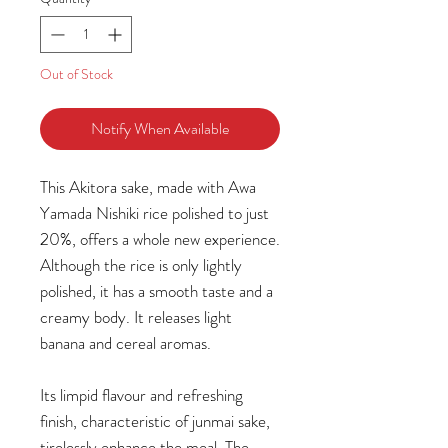
Out of Stock
Notify When Available
This Akitora sake, made with Awa
Yamada Nishiki rice polished to just
20%, offers a whole new experience.
Although the rice is only lightly
polished, it has a smooth taste and a
creamy body. It releases light
banana and cereal aromas.
Its limpid flavour and refreshing
finish, characteristic of junmai sake,
tirelessly enhance the meal. The