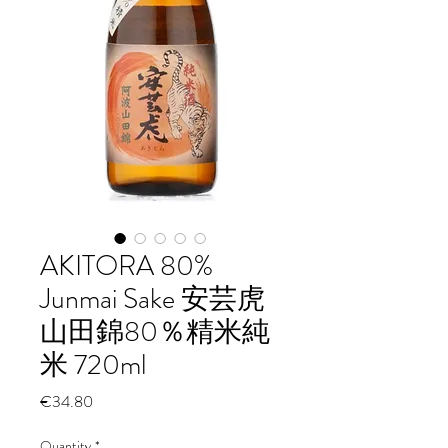
AKITORA 80%
Junmai Sake 安芸虎
山田錦80％精米純
米 720ml
Price
€34.80
Quantity
*