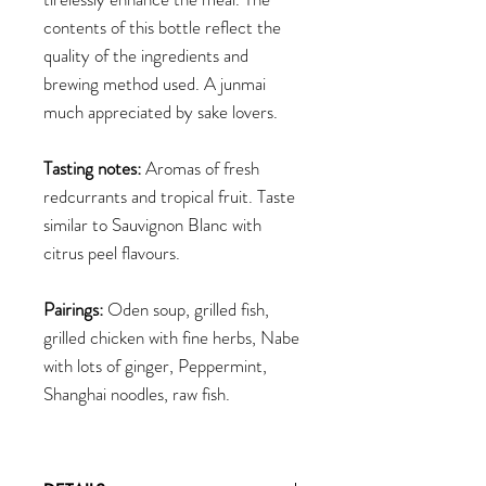
contents of this bottle reflect the
quality of the ingredients and
brewing method used. A junmai
much appreciated by sake lovers.
Tasting notes:
Aromas of fresh
redcurrants and tropical fruit. Taste
similar to Sauvignon Blanc with
citrus peel flavours.
Pairings:
Oden soup, grilled fish,
grilled chicken with fine herbs, Nabe
with lots of ginger, Peppermint,
Shanghai noodles, raw fish.