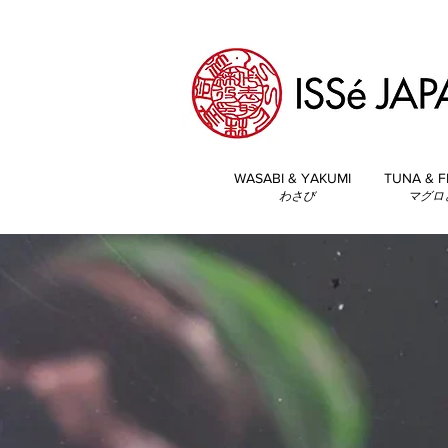
WASABI & YAKUMI
TUNA & F
わさび
マグロ