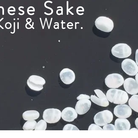
nese Sake
Koji & Water.