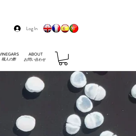
Log In
VINEGARS
ABOUT
職人の酢
お問い合わせ