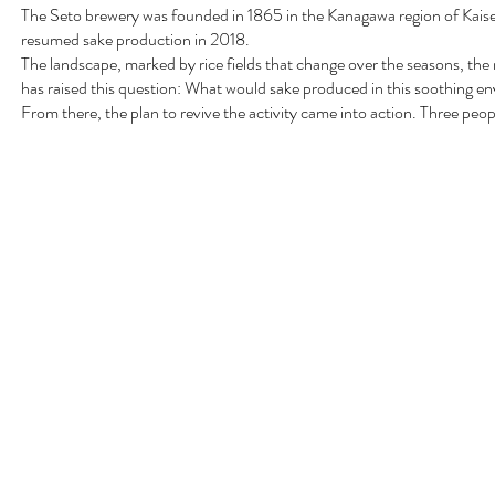
The Seto brewery was founded in 1865 in the Kanagawa region of Kaise
resumed sake production in 2018.
The landscape, marked by rice fields that change over the seasons, th
has raised this question: What would sake produced in this soothing en
From there, the plan to revive the activity came into action. Three peop