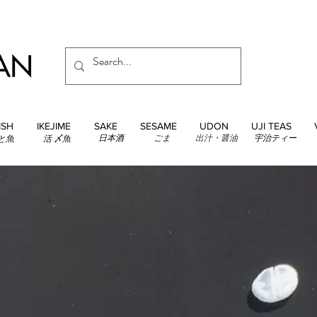
ISH
IKEJIME
SAKE
SESAME
UDON
UJI TEAS
日本酒
ごま
出汁・醤油
宇治ティー
と魚
活 〆魚