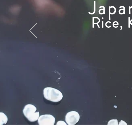
Japa
Rice, 