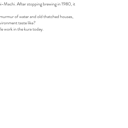
i-Machi. After stopping brewing in 1980, it
e murmur of water and old thatched houses,
vironment taste like?
le work in the kura today.