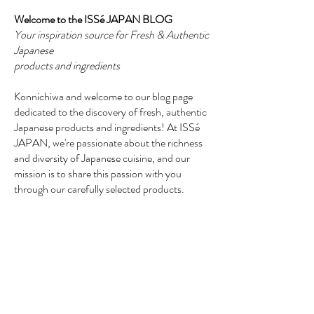
Welcome to the ISSé JAPAN BLOG
Your inspiration source for Fresh & Authentic
Japanese
products and ingredients
Konnichiwa and welcome to our blog page
dedicated to the discovery of fresh, authentic
Japanese products and ingredients! At ISSé
JAPAN, we're passionate about the richness
and diversity of Japanese cuisine, and our
mission is to share this passion with you
through our carefully selected products.