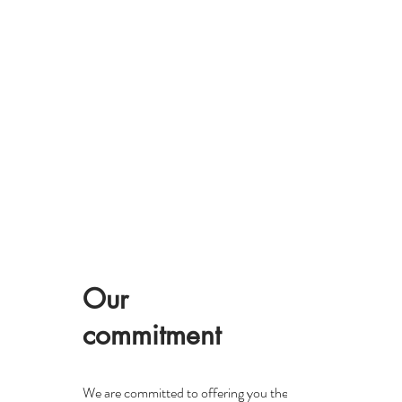
Our
commitment
We are committed to offering you the highest quality Japan