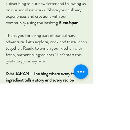
subscribing to our newsletter and following us
on our social networks. Share your culinary
experiences and creations with our
community using the hashtag
#IsseJapan
Thank you for being part of our culinary
adventure. Let's explore, cook and taste Japan
together. Ready to enrich your kitchen with
fresh, authentic ingredients? Let's start this
gustatory journey now!
I
SSé JAPAN - The blog where every fresh
ingredient tells a story and every recipe
becomes a unique culinary experience.
First Name
Last Name