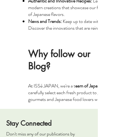
Authentic and Innovative Recipes:
Learn how to prepare tra
modern creations that showcase our fresh ingredients. Our 
of Japanese flavors.
News and Trends:
Keep up to date with the latest culinary 
Discover the innovations that are reinventing Japanese cui
Why follow our
Blog?
At ISSé JAPAN, we're a t
eam of Japanese cuisine enthusia
carefully select each fresh product to guarantee its authent
gourmets and Japanese food lovers who share your passion 
Stay Connected
Don't miss any of our publications by