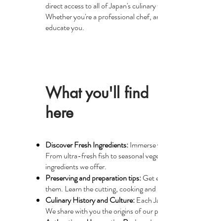
direct access to all of Japan's culinary treasures, while gu
Whether you're a professional chef, an amateur cook, or si
educate you.
What you'll find
here
Discover Fresh Ingredients:
Immerse yourself in detailed ar
From ultra-fresh fish to seasonal vegetables, fresh wasabi 
ingredients we offer.
Preserving and preparation tips:
Get expert advice on how t
them. Learn the cutting, cooking and presentation techniqu
Culinary History and Culture:
Each Japanese ingredient has 
We share with you the origins of our products, the farming t