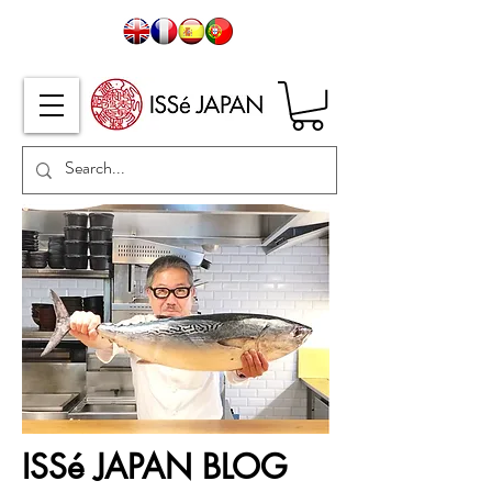
ISSé JAPAN BLOG