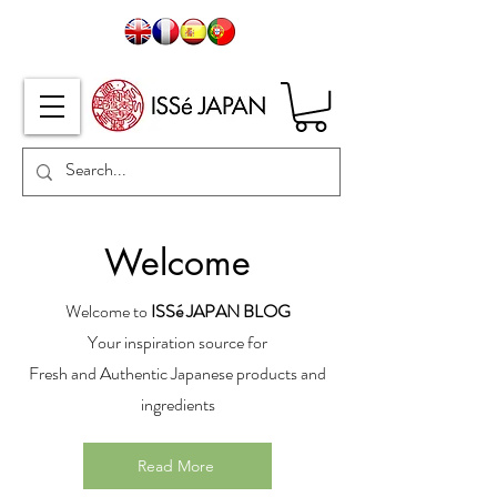
Welcome
Welcome to
ISSé JAPAN BLOG
Your inspiration source for
Fresh and Authentic Japanese products and
ingredients
Read More