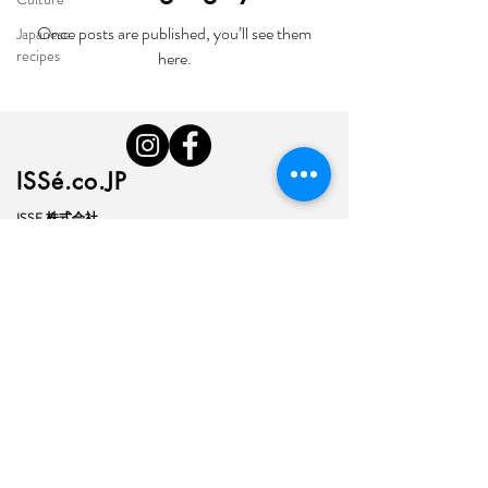
Once posts are published, you’ll see them
Japanese
recipes
here.
ISSé.co.JP
ISSE 株式会社
〒150-6018
東京都渋谷区恵比寿4-20-3
恵比寿ガーデンプレイスタワー18階
ISSE k.k.
Yebisu Garden Place Tower,
18thFloor
4-20-3 Ebisu, Shibuya-ku
Tokyo
150-6018
, Japan
​My Account & Orders