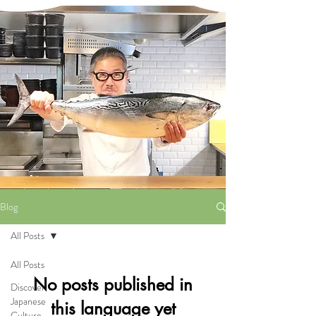
Blog
All Posts
All Posts
No posts published in
Discover
Japanese
this language yet
Culture