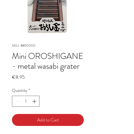
SKU: 8810000
Mini OROSHIGANE
- metal wasabi grater
Price
€8.95
Quantity
*
Add to Cart