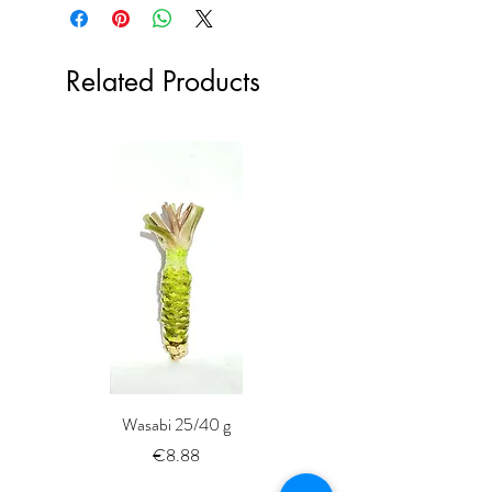
Related Products
Wasabi 25/40 g
Fresh Whole Shima-aji Ike
Price
€8.88