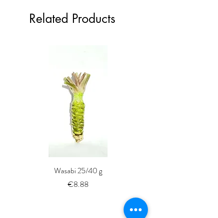
Related Products
Wasabi 25/40 g
Fresh Whole Shima-aji Ike
Price
€8.88