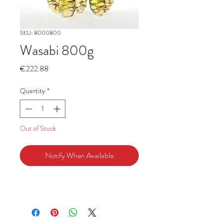
SKU: 8000800
Wasabi 800g
Price
€222.88
Quantity
*
Out of Stock
Notify When Available